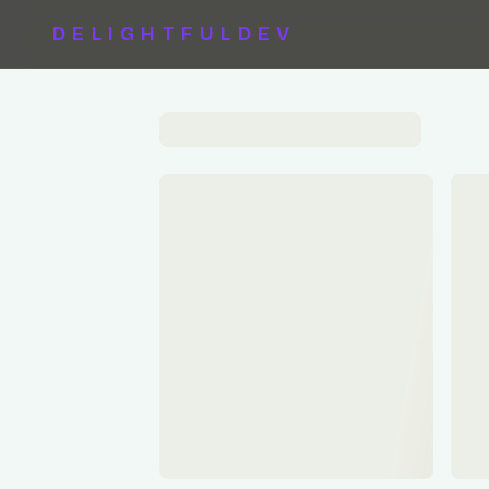
DELIGHTFULDEV