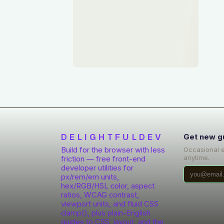
DELIGHTFULDEV
Get new g
Build for the browser with less
Occasional 
anytime.
friction — free front-end
developer utilities for
px/rem/em units,
hex/RGB/HSL color, aspect
ratios, WCAG contrast,
viewport units, and fluid CSS
clamp(), plus plain-English
guides to CSS, layout, and the