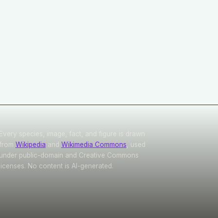
Every species, image, fact, and figure is drawn
from
Wikipedia
and
Wikimedia Commons
, used
under public-domain and Creative Commons
licenses. No content is AI-generated.