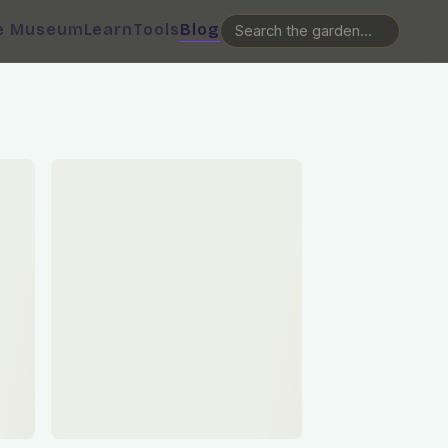
e Museum
Learn
Tools
Blog