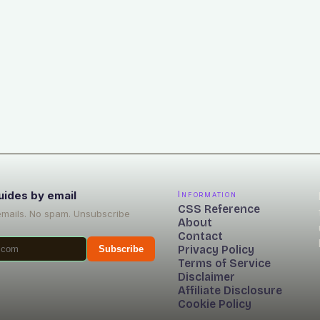
uides by email
Information
CSS Reference
emails. No spam. Unsubscribe
About
Contact
Privacy Policy
Subscribe
Terms of Service
Disclaimer
Affiliate Disclosure
Cookie Policy