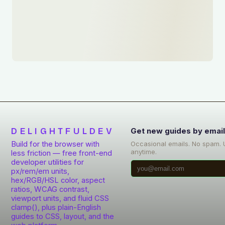
DELIGHTFULDEV
Get new guides by emai
Build for the browser with
Occasional emails. No spam.
anytime.
less friction — free front-end
developer utilities for
px/rem/em units,
hex/RGB/HSL color, aspect
ratios, WCAG contrast,
viewport units, and fluid CSS
clamp(), plus plain-English
guides to CSS, layout, and the