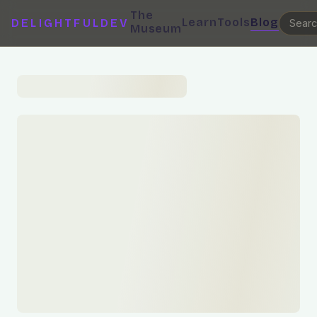
The
Learn
Tools
Blog
DELIGHTFULDEV
Museum