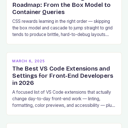
Roadmap: From the Box Model to
Container Queries
CSS rewards learning in the right order — skipping
the box model and cascade to jump straight to grid
tends to produce brittle, hard-to-debug layouts
later.
MARCH 6, 2025
The Best VS Code Extensions and
Settings for Front-End Developers
in 2026
A focused list of VS Code extensions that actually
change day-to-day front-end work — linting,
formatting, color previews, and accessibility — plus
the settings worth changing.