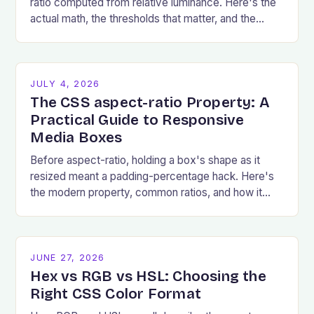
ratio computed from relative luminance. Here's the
actual math, the thresholds that matter, and the
failures that show up most.
JULY 4, 2026
The CSS aspect-ratio Property: A
Practical Guide to Responsive
Media Boxes
Before aspect-ratio, holding a box's shape as it
resized meant a padding-percentage hack. Here's
the modern property, common ratios, and how it
prevents layout shift.
JUNE 27, 2026
Hex vs RGB vs HSL: Choosing the
Right CSS Color Format