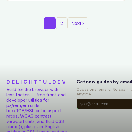
1
2
Next ›
DELIGHTFULDEV
Get new guides by emai
Build for the browser with
Occasional emails. No spam.
anytime.
less friction — free front-end
developer utilities for
px/rem/em units,
hex/RGB/HSL color, aspect
ratios, WCAG contrast,
viewport units, and fluid CSS
clamp(), plus plain-English