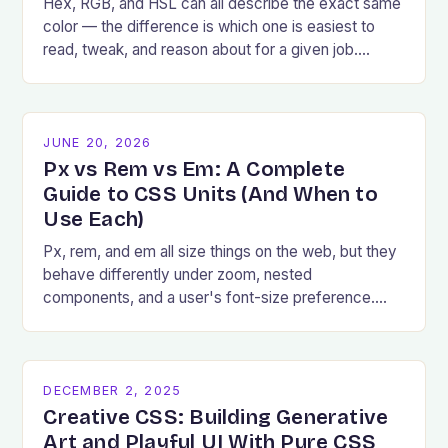
Hex, RGB, and HSL can all describe the exact same
color — the difference is which one is easiest to
read, tweak, and reason about for a given job.
Here's how to pick.
JUNE 20, 2026
Px vs Rem vs Em: A Complete
Guide to CSS Units (And When to
Use Each)
Px, rem, and em all size things on the web, but they
behave differently under zoom, nested
components, and a user's font-size preference.
Here's exactly when to reach for each.
DECEMBER 2, 2025
Creative CSS: Building Generative
Art and Playful UI With Pure CSS