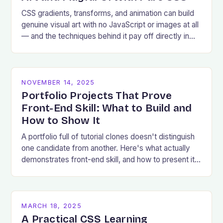
CSS gradients, transforms, and animation can build
genuine visual art with no JavaScript or images at all
— and the techniques behind it pay off directly in
production UI work.
NOVEMBER 14, 2025
Portfolio Projects That Prove
Front-End Skill: What to Build and
How to Show It
A portfolio full of tutorial clones doesn't distinguish
one candidate from another. Here's what actually
demonstrates front-end skill, and how to present it
well.
MARCH 18, 2025
A Practical CSS Learning