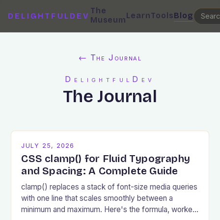
The
Learn
Tools
Blog
DELIGHTFULDEV
Museum
← The Journal
DelightfulDev
The Journal
JULY 25, 2026
CSS clamp() for Fluid Typography
and Spacing: A Complete Guide
clamp() replaces a stack of font-size media queries
with one line that scales smoothly between a
minimum and maximum. Here's the formula, worked