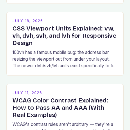
examples, and common pitfalls.
JULY 18, 2026
CSS Viewport Units Explained: vw,
vh, dvh, svh, and lvh for Responsive
Design
100vh has a famous mobile bug: the address bar
resizing the viewport out from under your layout.
The newer dvh/svh/lvh units exist specifically to fix
it.
JULY 11, 2026
WCAG Color Contrast Explained:
How to Pass AA and AAA (With
Real Examples)
WCAG's contrast rules aren't arbitrary — they're a