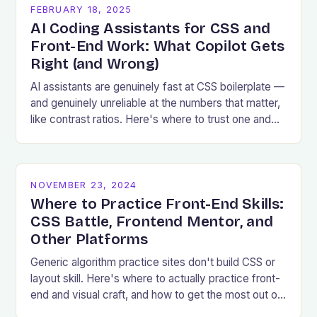
FEBRUARY 18, 2025
AI Coding Assistants for CSS and
Front-End Work: What Copilot Gets
Right (and Wrong)
AI assistants are genuinely fast at CSS boilerplate —
and genuinely unreliable at the numbers that matter,
like contrast ratios. Here's where to trust one and
where to verify.
NOVEMBER 23, 2024
Where to Practice Front-End Skills:
CSS Battle, Frontend Mentor, and
Other Platforms
Generic algorithm practice sites don't build CSS or
layout skill. Here's where to actually practice front-
end and visual craft, and how to get the most out of
a challenge.