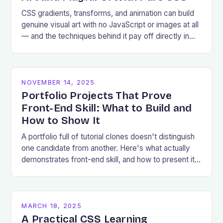
CSS gradients, transforms, and animation can build
genuine visual art with no JavaScript or images at all
— and the techniques behind it pay off directly in
production UI work.
NOVEMBER 14, 2025
Portfolio Projects That Prove
Front-End Skill: What to Build and
How to Show It
A portfolio full of tutorial clones doesn't distinguish
one candidate from another. Here's what actually
demonstrates front-end skill, and how to present it
well.
MARCH 18, 2025
A Practical CSS Learning