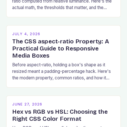
ratio computed from relative luminance. Here's the
actual math, the thresholds that matter, and the
failures that show up most.
JULY 4, 2026
The CSS aspect-ratio Property: A
Practical Guide to Responsive
Media Boxes
Before aspect-ratio, holding a box's shape as it
resized meant a padding-percentage hack. Here's
the modern property, common ratios, and how it
prevents layout shift.
JUNE 27, 2026
Hex vs RGB vs HSL: Choosing the
Right CSS Color Format