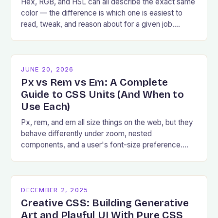
Hex, RGB, and HSL can all describe the exact same
color — the difference is which one is easiest to
read, tweak, and reason about for a given job.
Here's how to pick.
JUNE 20, 2026
Px vs Rem vs Em: A Complete
Guide to CSS Units (And When to
Use Each)
Px, rem, and em all size things on the web, but they
behave differently under zoom, nested
components, and a user's font-size preference.
Here's exactly when to reach for each.
DECEMBER 2, 2025
Creative CSS: Building Generative
Art and Playful UI With Pure CSS