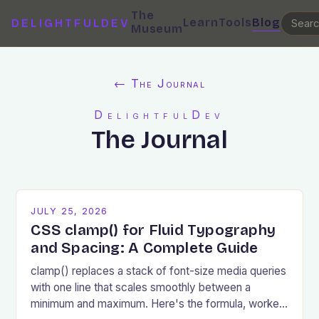
The
Learn
Tools
Blog
DELIGHTFULDEV
Museum
← The Journal
DelightfulDev
The Journal
JULY 25, 2026
CSS clamp() for Fluid Typography
and Spacing: A Complete Guide
clamp() replaces a stack of font-size media queries
with one line that scales smoothly between a
minimum and maximum. Here's the formula, worked