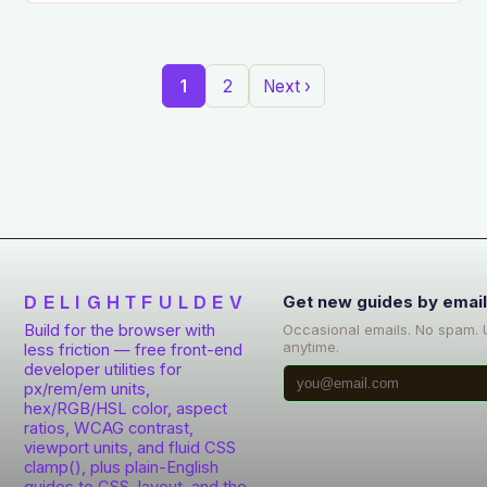
1
2
Next ›
DELIGHTFULDEV
Get new guides by emai
Build for the browser with
Occasional emails. No spam.
anytime.
less friction — free front-end
developer utilities for
px/rem/em units,
hex/RGB/HSL color, aspect
ratios, WCAG contrast,
viewport units, and fluid CSS
clamp(), plus plain-English