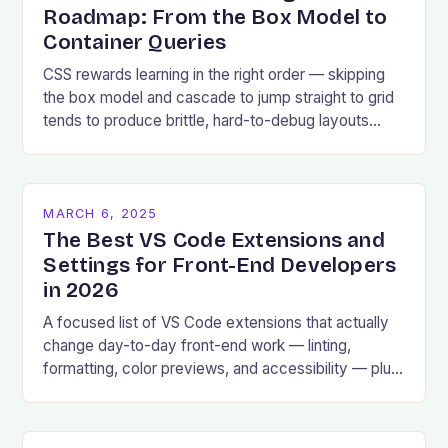
Roadmap: From the Box Model to
Container Queries
CSS rewards learning in the right order — skipping
the box model and cascade to jump straight to grid
tends to produce brittle, hard-to-debug layouts
later.
MARCH 6, 2025
The Best VS Code Extensions and
Settings for Front-End Developers
in 2026
A focused list of VS Code extensions that actually
change day-to-day front-end work — linting,
formatting, color previews, and accessibility — plus
the settings worth changing.