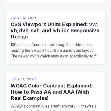
examples, and common pitfalls.
JULY 18, 2026
CSS Viewport Units Explained: vw,
vh, dvh, svh, and lvh for Responsive
Design
100vh has a famous mobile bug: the address bar
resizing the viewport out from under your layout.
The newer dvh/svh/lvh units exist specifically to fix
it.
JULY 11, 2026
WCAG Color Contrast Explained:
How to Pass AA and AAA (With
Real Examples)
WCAG's contrast rules aren't arbitrary — they're a