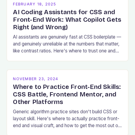
FEBRUARY 18, 2025
AI Coding Assistants for CSS and
Front-End Work: What Copilot Gets
Right (and Wrong)
AI assistants are genuinely fast at CSS boilerplate —
and genuinely unreliable at the numbers that matter,
like contrast ratios. Here's where to trust one and
where to verify.
NOVEMBER 23, 2024
Where to Practice Front-End Skills:
CSS Battle, Frontend Mentor, and
Other Platforms
Generic algorithm practice sites don't build CSS or
layout skill. Here's where to actually practice front-
end and visual craft, and how to get the most out of
a challenge.